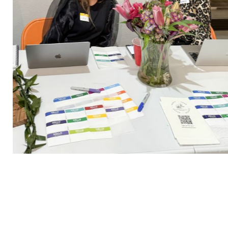
happycrew25_02
2 / 30