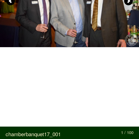
1 / 100
chamberbanquet17_001